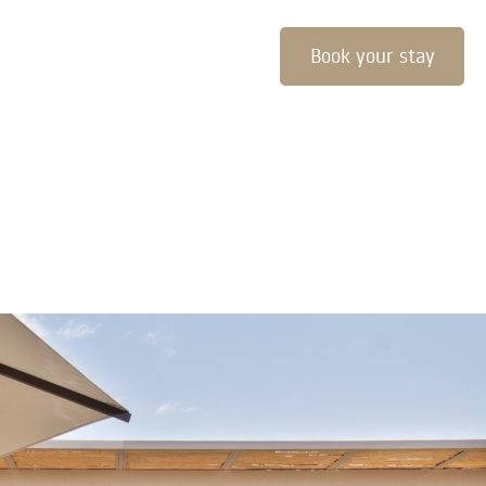
Book your stay