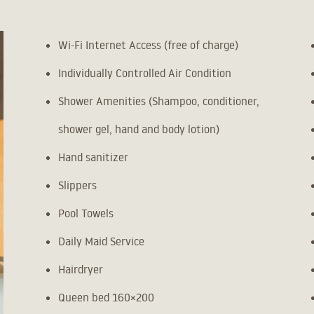
Wi-Fi Internet Access (free of charge)
Individually Controlled Air Condition
Shower Amenities (Shampoo, conditioner,
shower gel, hand and body lotion)
Hand sanitizer
Slippers
Pool Towels
Daily Maid Service
Hairdryer
Queen bed 160×200