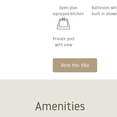
Open plan
Bathroom wit
equipped kitchen
built in showe
Private pool
with view
Book this Villa
Amenities