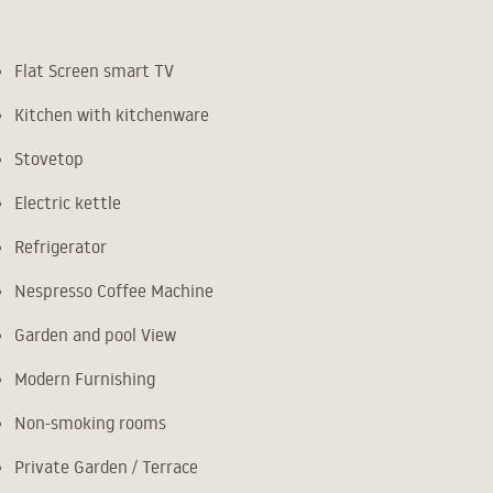
Flat Screen smart TV
Kitchen with kitchenware
Stovetop
Electric kettle
Refrigerator
Nespresso Coffee Machine
Garden and pool View
Modern Furnishing
Non-smoking rooms
Private Garden / Terrace