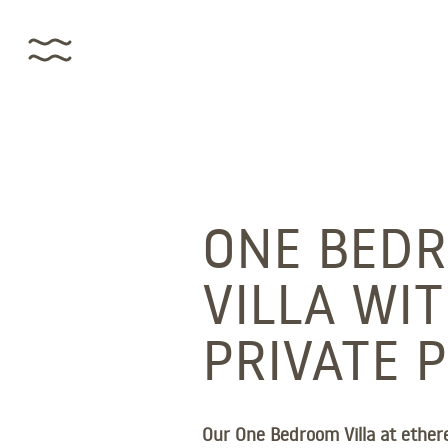
ONE BED
VILLA WI
PRIVATE 
Our One Bedroom Villa at ethere