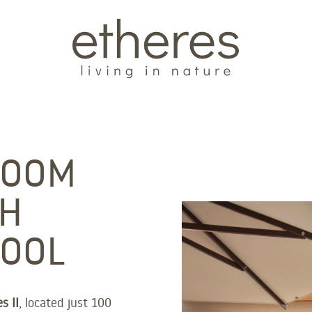
ROOM
TH
POOL
s II
, located just 100