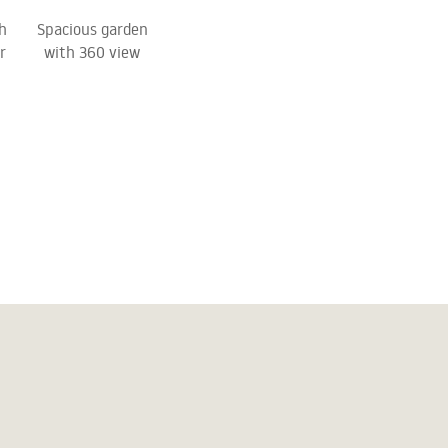
h
Spacious garden
r
with 360 view