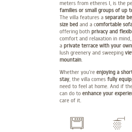
meters from etheres I, is the 
families or small groups of up t
The villa features a
separate b
size bed
and a c
omfortable sof
offering both
privacy and flexibi
comfort and relaxation in mind,
a
private terrace with your own
lush greenery and sweeping
vie
mountain
.
Whether you’re
enjoying a shor
stay
, the villa comes
fully equi
need to feel at home. And if th
can do to
enhance your experie
care of it.