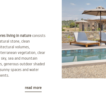
res living in nature
consists
atural stone, clean
itectural volumes,
terranean vegetation, clear
 sky, sea and mountain
s, generous outdoor shaded
sunny spaces and water
ments.
read more