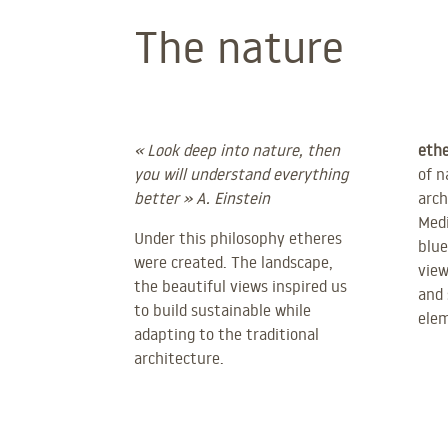
The nature
« Look deep into nature, then
ethe
you will understand everything
of n
better » A. Einstein
arch
Medi
Under this philosophy etheres
blue
were created. The landscape,
view
the beautiful views inspired us
and 
to build sustainable while
ele
adapting to the traditional
architecture.