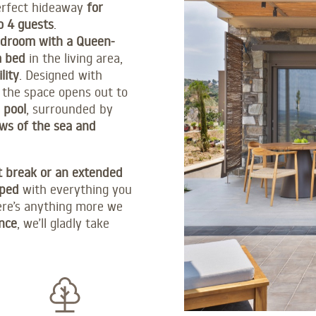
perfect hideaway
for
o 4 guests
.
edroom with a Queen-
a bed
in the living area,
lity
. Designed with
 the space opens out to
 pool
, surrounded by
ws of the sea and
t break or an extended
pped
with everything you
ere’s anything more we
nce
, we’ll gladly take