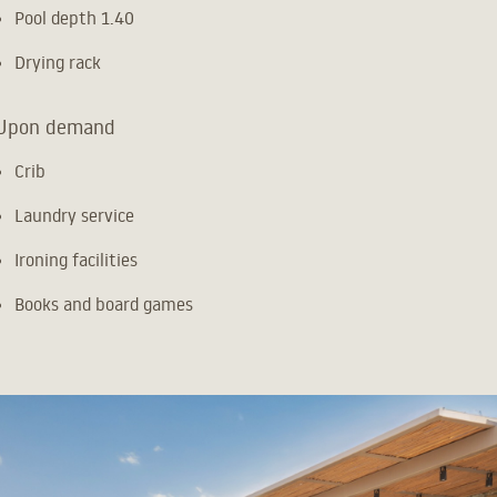
Pool depth 1.40
Drying rack
Upon demand
Crib
Laundry service
Ironing facilities
Books and board games