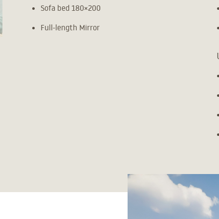
Sofa bed 180×200
Full-length Mirror