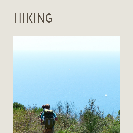
HIKING