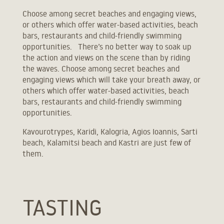
Choose among secret beaches and engaging views,
or others which offer water-based activities, beach
bars, restaurants and child-friendly swimming
opportunities. There’s no better way to soak up
the action and views on the scene than by riding
the waves. Choose among secret beaches and
engaging views which will take your breath away, or
others which offer water-based activities, beach
bars, restaurants and child-friendly swimming
opportunities.
+30 2312314427
Kavourotrypes, Karidi, Kalogria, Agios Ioannis, Sarti
info@etheres.gr
beach, Kalamitsi beach and Kastri are just few of
booking@etheres.gr
them.
40.230, 23.676
TASTING