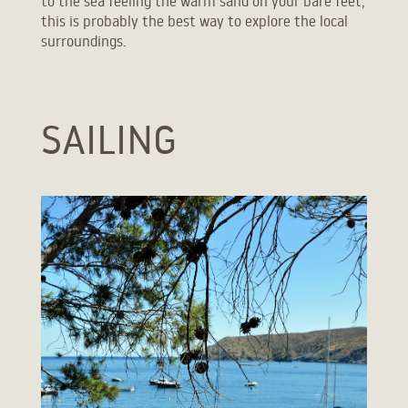
to the sea feeling the warm sand on your bare feet,
this is probably the best way to explore the local
surroundings.
SAILING