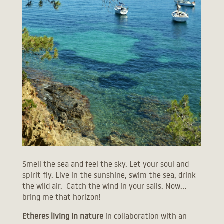
ETHERES I
Smell the sea and feel the sky. Let your soul and
spirit fly. Live in the sunshine, swim the sea, drink
JUNIOR VILLA WITH PRIVATE POOL
the wild air. Catch the wind in your sails. Now…
SEA VIEW VILLA WITH PRIVATE POOL
bring me that horizon!
MOUNTAIN VIEW VILLA WITH PRIVATE POOL
Etheres living in nature
in collaboration with an
ETHERES II