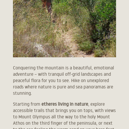
Conquering the mountain is a beautiful, emotional
adventure – with tranquil off-grid landscapes and
peaceful flora for you to see. Hike on unexplored
roads where nature is pure and sea panoramas are
stunning.
Starting from
etheres living in nature
, explore
accessible trails that brings you on tops, with views
to Mount Olympus all the way to the holy Mount
Athos on the third finger of the peninsula, or next