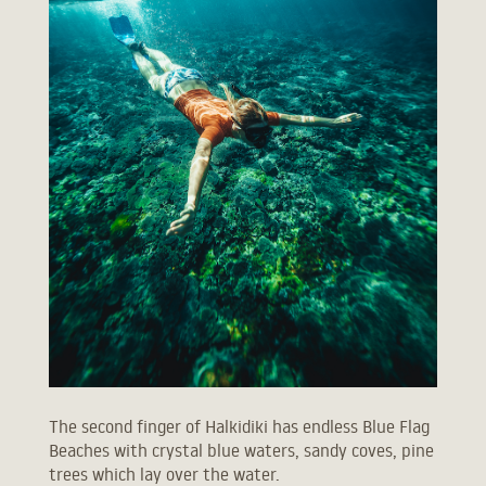
The second finger of Halkidiki has endless Blue Flag
Beaches with crystal blue waters, sandy coves, pine
trees which lay over the water.