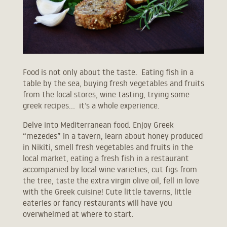
Food is not only about the taste. Eating fish in a
table by the sea, buying fresh vegetables and fruits
from the local stores, wine tasting, trying some
greek recipes… it’s a whole experience.
Delve into Mediterranean food. Enjoy Greek
“mezedes” in a tavern, learn about honey produced
in Nikiti, smell fresh vegetables and fruits in the
local market, eating a fresh fish in a restaurant
accompanied by local wine varieties, cut figs from
the tree, taste the extra virgin olive oil, fell in love
with the Greek cuisine! Cute little taverns, little
eateries or fancy restaurants will have you
overwhelmed at where to start.
Ask Niki