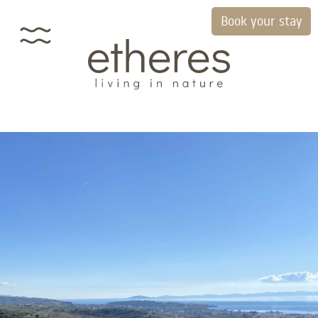
Book your stay