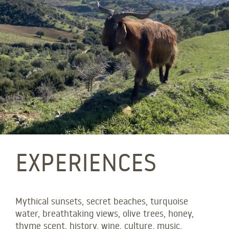
EXPERIENCES
Mythical sunsets, secret beaches, turquoise
water, breathtaking views, olive trees, honey,
thyme scent, history, wine, culture, music,