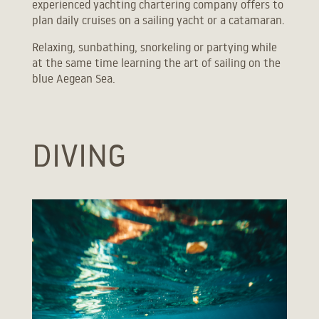
experienced yachting chartering company offers to
ONE BEDROOM VILLA WITH PRIVATE POOL
plan daily cruises on a sailing yacht or a catamaran.
LUXURIOUS VILLA WITH PRIVATE INFINITY POOL
Relaxing, sunbathing, snorkeling or partying while
SUPREME VILLA WITH PRIVATE INFINITY POOL
at the same time learning the art of sailing on the
blue Aegean Sea.
DIVING