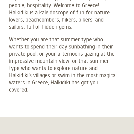
people, hospitality. Welcome to Greece!
Halkidiki is a kaleidoscope of fun for nature
lovers, beachcombers, hikers, bikers, and
sailors, full of hidden gems.
Whether you are that summer type who
wants to spend their day sunbathing in their
private pool, or your afternoons gazing at the
impressive mountain view, or that summer
type who wants to explore nature and
Halkidiki’s villages or swim in the most magical
waters in Greece, Halkidiki has got you
covered.